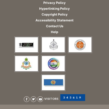
Privacy Policy
Hyperlinking Policy
Copyright Policy
Accessibility Statement
Contact Us
Help
545619
VISITORS