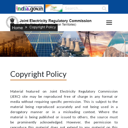
Copyright Policy
Home
Copyright Policy
Material featured on Joint Electricity Regulatory Commission
(JERC) site may be reproduced free of charge in any format or
media without requiring specific permission. This is subject to the
material being reproduced accurately and not being used in a
derogatory manner or in a misleading context. Where the
material is being published or issued to others, the source must
be prominently acknowledged. However, the permission to
reproduce this material does not extend to any material on this