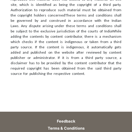
site, which is identified as being the copyright of a third party.
Authorization to reproduce such material must be obtained from
the copyright holders concerned
These terms and conditions shall
be governed by and construed in accordance with the Indian
Laws. Any dispute arising under these terms and conditions shall
be subject to the exclusive jurisdiction of the courts of India
While
adding the contents by content contributor, there is a mechanism
which checks if the content is indigenous or taken from a third
party source. If the content is indigenous, it automatically gets
added and published on the website after reviewed by content
publisher or administrator. If it is from a third party source, a
disclaimer has to be provided by the content contributor that the
required copyright has been obtained from the said third party
source for publishing the respective content.
Feedback
Terms & Conditions