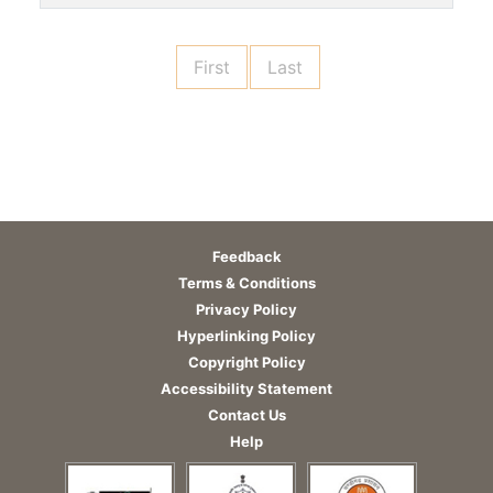
First
Last
Feedback
Terms & Conditions
Privacy Policy
Hyperlinking Policy
Copyright Policy
Accessibility Statement
Contact Us
Help