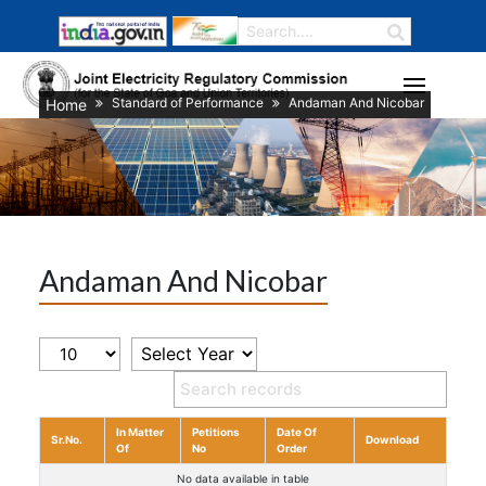
Standard of Performance
Andaman And Nicobar
Home
Andaman And Nicobar
In Matter
Petitions
Date Of
Sr.No.
Download
Of
No
Order
No data available in table