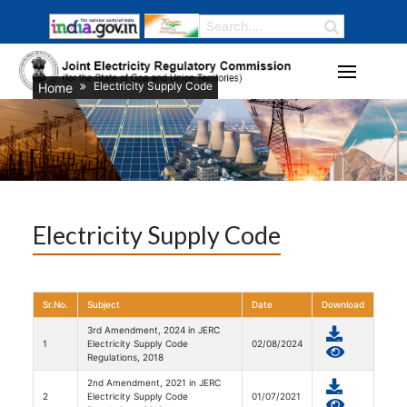
Electricity Supply Code
Home
Electricity Supply Code
Sr.No.
Subject
Date
Download
3rd Amendment, 2024 in JERC
1
Electricity Supply Code
02/08/2024
Regulations, 2018
2nd Amendment, 2021 in JERC
2
Electricity Supply Code
01/07/2021