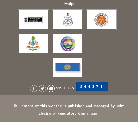
Help
546371
VISITORS
© Content of this website is published and managed by Joint
Electricity Regulatory Commission