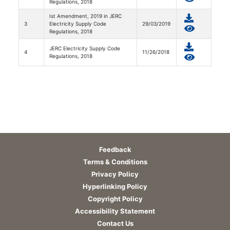
Regulations, 2018
Ist Amendment, 2019 in JERC
3
Electricity Supply Code
29/03/2019
Regulations, 2018
JERC Electricity Supply Code
4
11/26/2018
Regulations, 2018
Feedback
Terms & Conditions
Privacy Policy
Hyperlinking Policy
Copyright Policy
Accessibility Statement
Contact Us