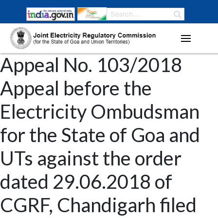
Appeal No. 103/2018
Appeal before the
Electricity Ombudsman
for the State of Goa and
UTs against the order
dated 29.06.2018 of
CGRF, Chandigarh filed