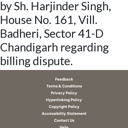
by Sh. Harjinder Singh,
House No. 161, Vill.
Badheri, Sector 41-D
Chandigarh regarding
billing dispute.
Feedback
Terms & Conditions
Privacy Policy
Hyperlinking Policy
Copyright Policy
Accessibility Statement
Contact Us
Help