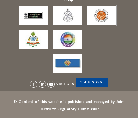
548209
VISITORS
© Content of this website is published and managed by Joint
Electricity Regulatory Commission