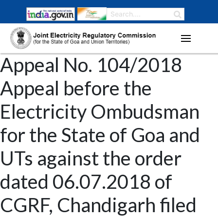
Appeal No. 104/2018
Appeal before the
Electricity Ombudsman
for the State of Goa and
UTs against the order
dated 06.07.2018 of
CGRF, Chandigarh filed