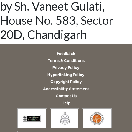
by Sh. Vaneet Gulati,
House No. 583, Sector
20D, Chandigarh
Feedback
Terms & Conditions
Privacy Policy
Hyperlinking Policy
Copyright Policy
Accessibility Statement
Contact Us
Help