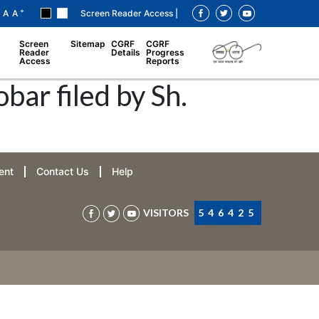
+
A
A
Screen Reader Access |
Screen
Sitemap
CGRF
CGRF
Reader
Details
Progress
Access
Reports
ar filed by Sh.
ent
Contact Us
Help
VISITORS
546425