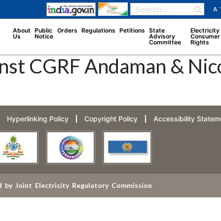
-
A
About
Public
Orders
Regulations
Petitions
State
Electricity
Us
Notice
Advisory
Consumer
Committee
Rights
nst CGRF Andaman & Nicob
Hyperlinking Policy
Copyright Policy
Accessibility Statem
 by Joint Electricity Regulatory Commission