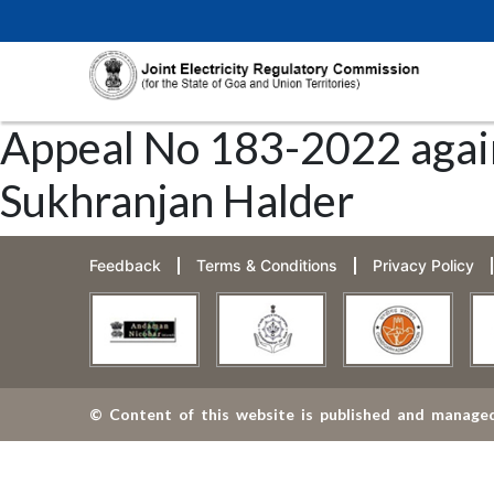
Appeal No 183-2022 agai
Sukhranjan Halder
Feedback
Terms & Conditions
Privacy Policy
© Content of this website is published and managed