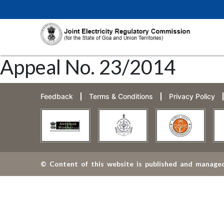
Appeal No. 23/2014
Feedback
Terms & Conditions
Privacy Policy
© Content of this website is published and managed