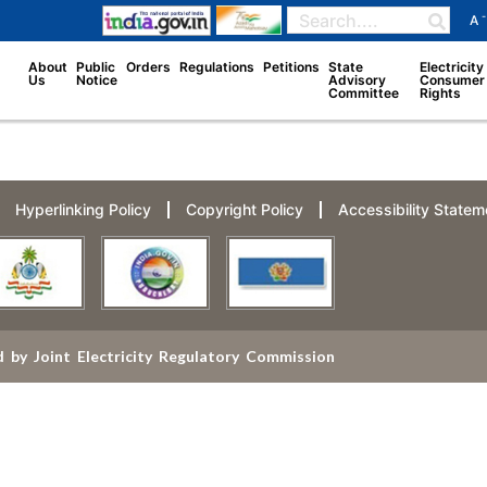
-
A
About
Public
Orders
Regulations
Petitions
State
Electricity
Us
Notice
Advisory
Consumer
Committee
Rights
Hyperlinking Policy
Copyright Policy
Accessibility Statem
 by Joint Electricity Regulatory Commission