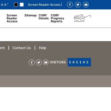
+
A
A
Screen Reader Access |
Screen
Sitemap
CGRF
CGRF
Reader
Details
Progress
Access
Reports
ent
Contact Us
Help
VISITORS
545145