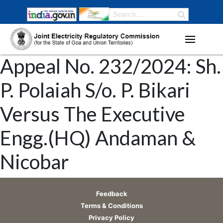
Appeal No. 232/2024: Sh.
P. Polaiah S/o. P. Bikari
Versus The Executive
Engg.(HQ) Andaman &
Nicobar
Feedback
Terms & Conditions
Privacy Policy