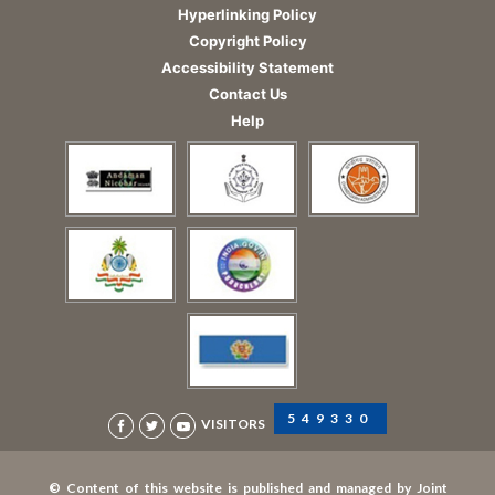
Hyperlinking Policy
Copyright Policy
Accessibility Statement
Contact Us
Help
549330
VISITORS
© Content of this website is published and managed by Joint