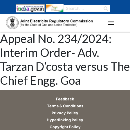
Appeal No. 234/2024:
Interim Order- Adv.
Tarzan D’costa versus The
Chief Engg. Goa
Feedback
Terms & Conditions
Privacy Policy
Hyperlinking Policy
Copyright Policy