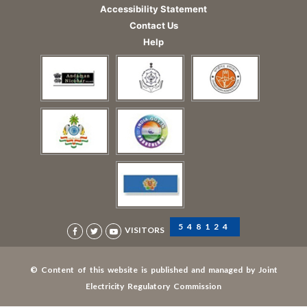
Accessibility Statement
Contact Us
Help
548124
VISITORS
© Content of this website is published and managed by Joint
Electricity Regulatory Commission