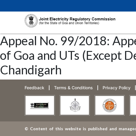
Appeal No. 99/2018: Appe
of Goa and UTs (Except De
Chandigarh
Feedback
Terms & Conditions
Privacy Policy
© Content of this website is published and managed