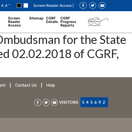
+
A
A
Screen Reader Access |
Screen
Sitemap
CGRF
CGRF
Reader
Details
Progress
Access
Reports
 Ombudsman for the State
ted 02.02.2018 of CGRF,
ent
Contact Us
Help
VISITORS
545692