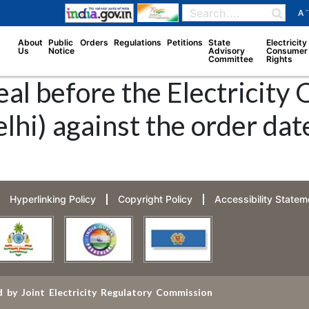
-
A
About
Public
Orders
Regulations
Petitions
State
Electricity
Us
Notice
Advisory
Consumer
Committee
Rights
al before the Electricity
lhi) against the order da
Hyperlinking Policy
Copyright Policy
Accessibility Statem
 by Joint Electricity Regulatory Commission