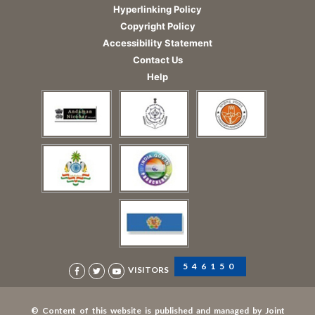
Hyperlinking Policy
Copyright Policy
Accessibility Statement
Contact Us
Help
546150
VISITORS
© Content of this website is published and managed by Joint