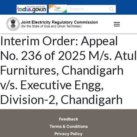
Interim Order: Appeal
No. 236 of 2025 M/s. Atul
Furnitures, Chandigarh
v/s. Executive Engg,
Division-2, Chandigarh
Feedback
Terms & Conditions
Privacy Policy