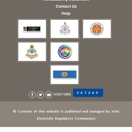
Contact Us
Help
547349
VISITORS
© Content of this website is published and managed by Joint
Electricity Regulatory Commission