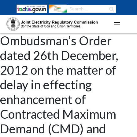
Ombudsman’s Order
dated 26th December,
2012 on the matter of
delay in effecting
enhancement of
Contracted Maximum
Demand (CMD) and