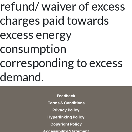
refund/ waiver of excess
charges paid towards
excess energy
consumption
corresponding to excess
demand.
Feedback
Terms & Conditions
Privacy Policy
Hyperlinking Policy
Copyright Policy
Accessibility Statement