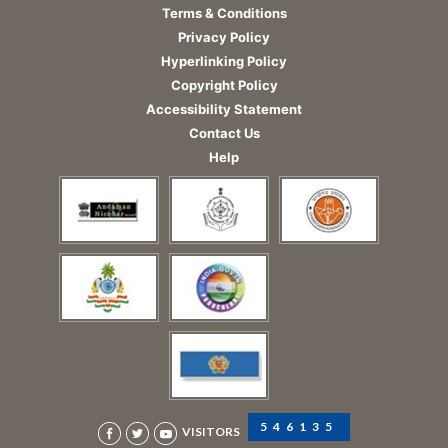
Terms & Conditions
Privacy Policy
Hyperlinking Policy
Copyright Policy
Accessibility Statement
Contact Us
Help
546135
VISITORS