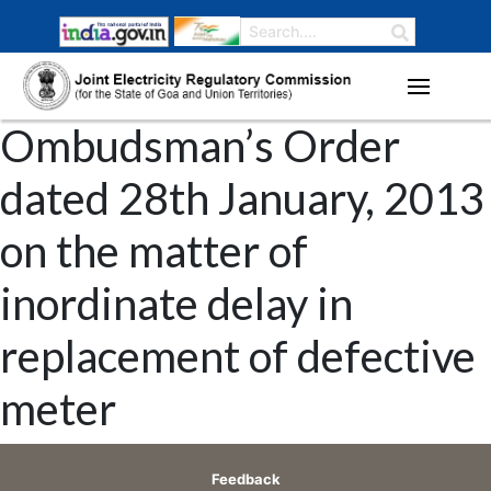
Ombudsman’s Order
dated 28th January, 2013
on the matter of
inordinate delay in
replacement of defective
meter
Feedback