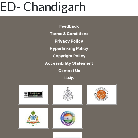
ED- Chandigarh
Feedback
Terms & Conditions
Privacy Policy
Hyperlinking Policy
Copyright Policy
Accessibility Statement
Contact Us
Help