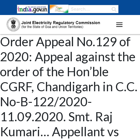
Order Appeal No.129 of
2020: Appeal against the
order of the Hon’ble
CGRF, Chandigarh in C.C.
No-B-122/2020-
11.09.2020. Smt. Raj
Kumari… Appellant vs