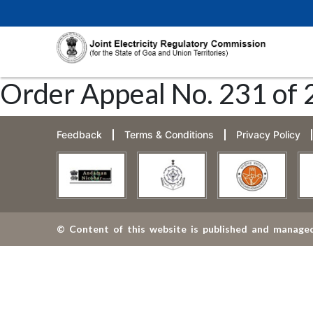
Order Appeal No. 231 of 
Feedback
Terms & Conditions
Privacy Policy
© Content of this website is published and managed