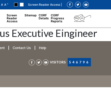
+
A
A
Screen Reader Access |
Screen
Sitemap
CGRF
CGRF
Reader
Details
Progress
Access
Reports
us Executive Eingineer
ent
Contact Us
Help
VISITORS
546796