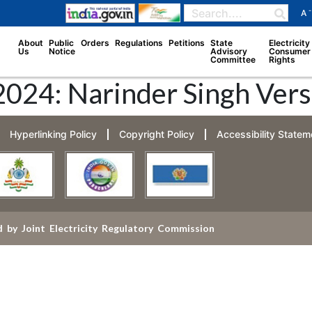
-
A
About
Public
Orders
Regulations
Petitions
State
Electricity
Us
Notice
Advisory
Consumer
Committee
Rights
2024: Narinder Singh Vers
Hyperlinking Policy
Copyright Policy
Accessibility Statem
 by Joint Electricity Regulatory Commission