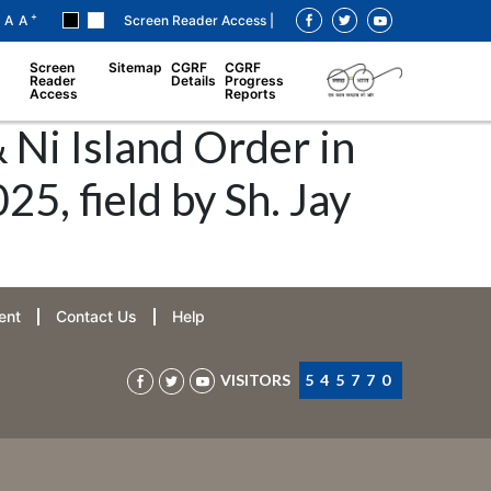
+
A
A
Screen Reader Access |
Screen
Sitemap
CGRF
CGRF
Reader
Details
Progress
Access
Reports
 Ni Island Order in
, field by Sh. Jay
ent
Contact Us
Help
VISITORS
545770