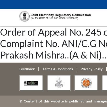
Order of Appeal No. 245 
Complaint No. ANI/C.G No.
Prakash Mishra..(A & Ni)..
Feedback
Terms & Conditions
Privacy Policy
© Content of this website is published and managed