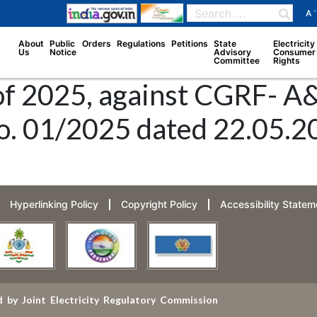
-
A
About
Public
Orders
Regulations
Petitions
State
Electricity
Us
Notice
Advisory
Consumer
Committee
Rights
of 2025, against CGRF- A&
 01/2025 dated 22.05.2025
Hyperlinking Policy
Copyright Policy
Accessibility Statem
 by Joint Electricity Regulatory Commission