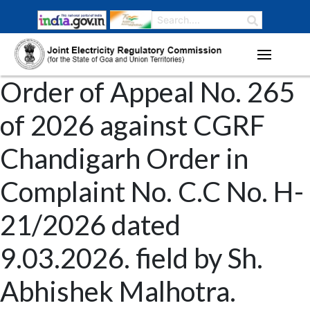
Order of Appeal No. 265
of 2026 against CGRF
Chandigarh Order in
Complaint No. C.C No. H-
21/2026 dated
9.03.2026. field by Sh.
Abhishek Malhotra.