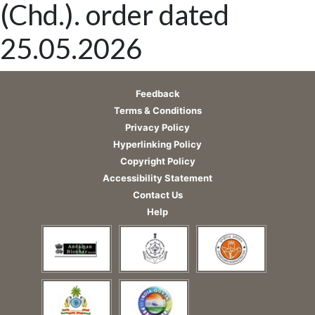
(Chd.). order dated
25.05.2026
Feedback
Terms & Conditions
Privacy Policy
Hyperlinking Policy
Copyright Policy
Accessibility Statement
Contact Us
Help