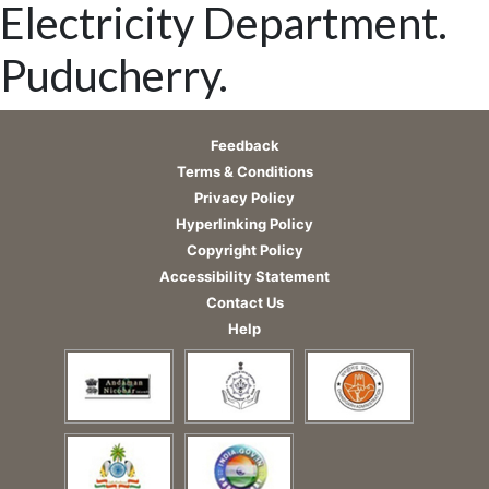
Electricity Department.
Puducherry.
Feedback
Terms & Conditions
Privacy Policy
Hyperlinking Policy
Copyright Policy
Accessibility Statement
Contact Us
Help