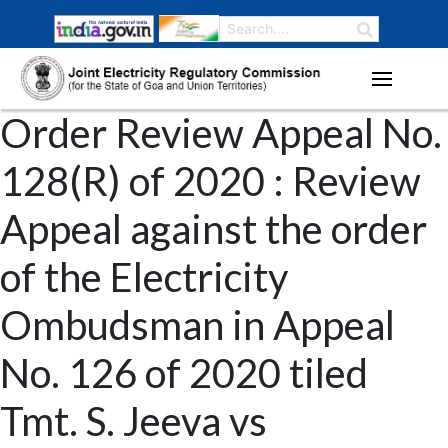
Order Review Appeal No.
128(R) of 2020 : Review
Appeal against the order
of the Electricity
Ombudsman in Appeal
No. 126 of 2020 tiled
Tmt. S. Jeeva vs