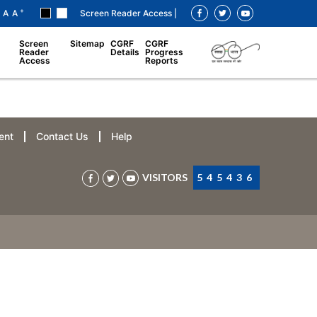
+
A
A
Screen Reader Access |
Screen
Sitemap
CGRF
CGRF
Reader
Details
Progress
Access
Reports
ent
Contact Us
Help
VISITORS
545436