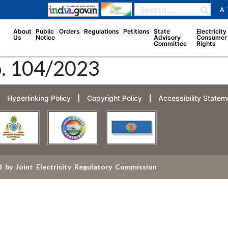
-
A
About
Public
Orders
Regulations
Petitions
State
Electricity
Us
Notice
Advisory
Consumer
Committee
Rights
o. 104/2023
Hyperlinking Policy
Copyright Policy
Accessibility Statem
 by Joint Electricity Regulatory Commission