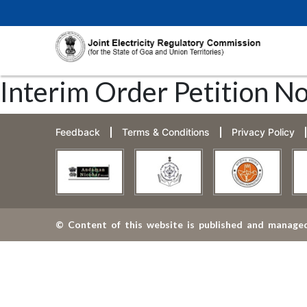
Interim Order Petition N
Feedback
Terms & Conditions
Privacy Policy
© Content of this website is published and managed