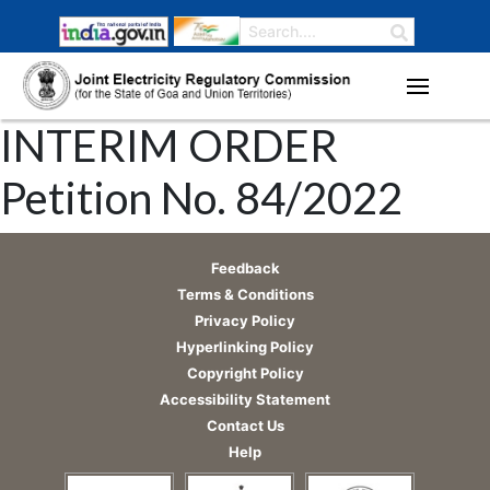
INTERIM ORDER
Petition No. 84/2022
Feedback
Terms & Conditions
Privacy Policy
Hyperlinking Policy
Copyright Policy
Accessibility Statement
Contact Us
Help