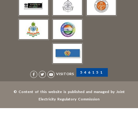
546151
VISITORS
© Content of this website is published and managed by Joint
Electricity Regulatory Commission