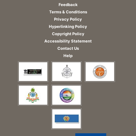
Feedback
Terms & Conditions
Privacy Policy
Hyperlinking Policy
Copyright Policy
Accessibility Statement
Contact Us
Help