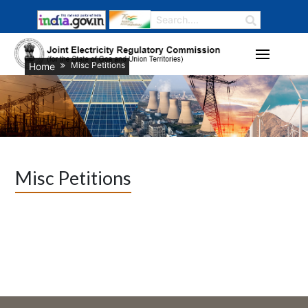
Misc Petitions
Home
Misc Petitions