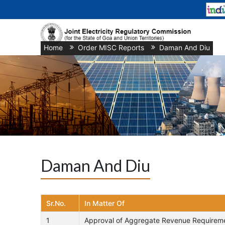
Home
/
Order MISC Reports
/
Daman And Diu
Daman And Diu
Sr.No.
In Matter Of
1
Approval of Aggregate Revenue Requiremen