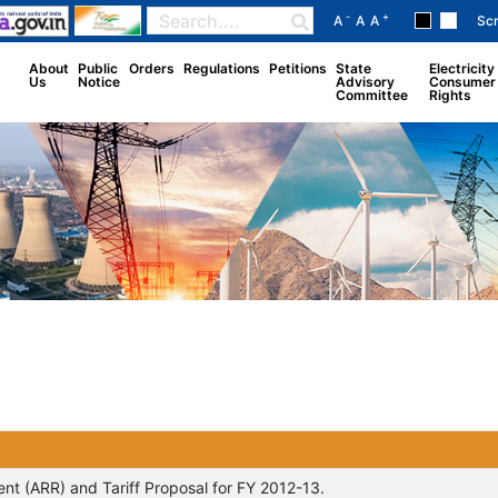
-
+
A
A
A
Sc
About
Public
Orders
Regulations
Petitions
State
Electricity
Us
Notice
Advisory
Consumer
Committee
Rights
t (ARR) and Tariff Proposal for FY 2012-13.