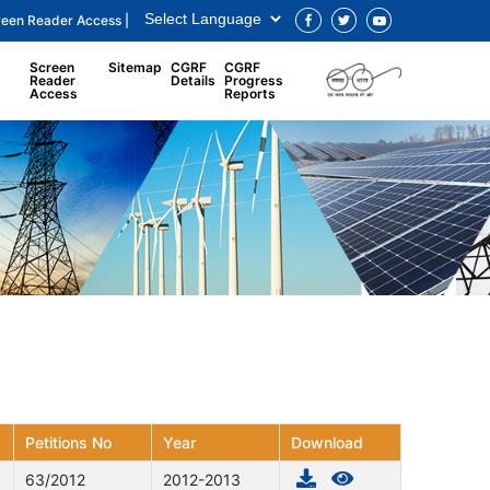
reen Reader Access |
Screen
Sitemap
CGRF
CGRF
Reader
Details
Progress
Access
Reports
Petitions No
Year
Download
63/2012
2012-2013