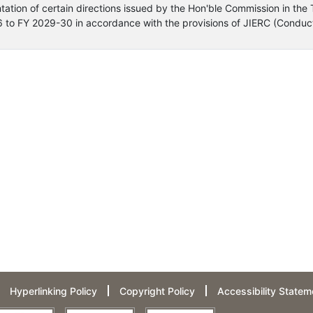
ntation of certain directions issued by the Hon'ble Commission in the 
6 to FY 2029-30 in accordance with the provisions of JIERC (Conduct
Hyperlinking Policy
Copyright Policy
Accessibility Statem