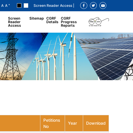
+
A
A
Screen Reader Access |
Screen
Sitemap
CGRF
CGRF
Reader
Details
Progress
Access
Reports
Petitions
Year
Download
No