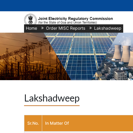
Home
/
Order MISC Reports
/
Lakshadweep
Lakshadweep
Sr.No.
In Matter Of