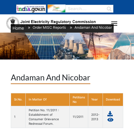
Order MISC Reports
Andaman And Nicobar
Home
/
/
Andaman And Nicobar
Petitions
Sr.No.
In Matter Of
Year
Download
No
Petition No. 11/2011 :
Establishment of
2012-
1
11/2011
Consumer Grievance
2013
Redressal Forum.