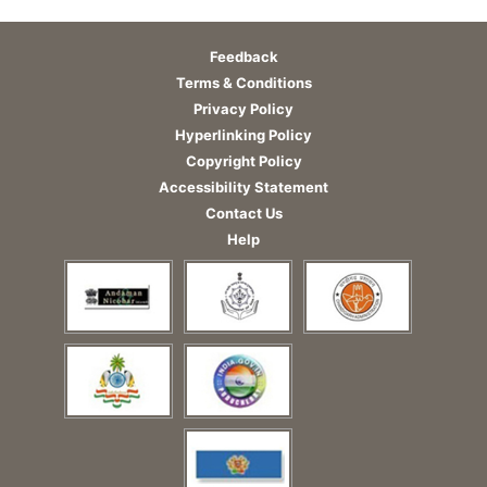
Feedback
Terms & Conditions
Privacy Policy
Hyperlinking Policy
Copyright Policy
Accessibility Statement
Contact Us
Help