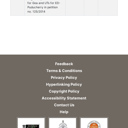
for Goa and UTs for ED-
Puducherry in petition
no. 125/2014
Feedback
Terms & Conditions
Privacy Policy
Hyperlinking Policy
Copyright Policy
Accessibility Statement
Contact Us
Help