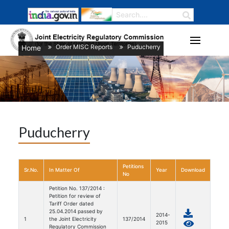
Order MISC Reports
Puducherry
Home
/
/
Puducherry
Petitions
Sr.No.
In Matter Of
Year
Download
No
Petition No. 137/2014 :
Petition for review of
Tariff Order dated
25.04.2014 passed by
2014-
1
the Joint Electricity
137/2014
2015
Regulatory Commission