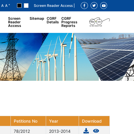
+
A
A
Screen Reader Access |
Screen
Sitemap
CGRF
CGRF
Reader
Details
Progress
Access
Reports
Petitions No
Year
Download
78/2012
2013-2014