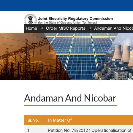
Home
/
Order MISC Reports
/
Andaman And Nico
Andaman And Nicobar
Sr.No.
In Matter Of
1
Petition No. 78/2012 : Operationalisation 