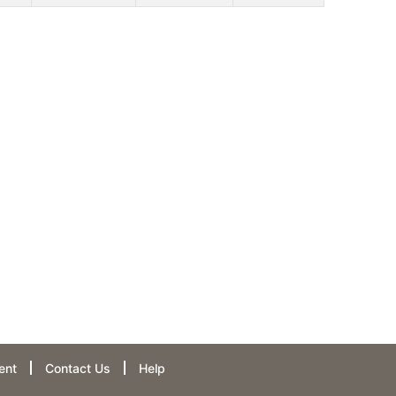
ent
Contact Us
Help