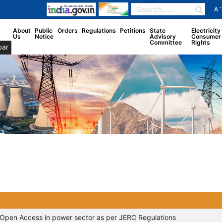
-
A
About
Public
Orders
Regulations
Petitions
State
Electricity
Us
Notice
Advisory
Consumer
Committee
Rights
bar
of Open Access in power sector as per JERC Regulations