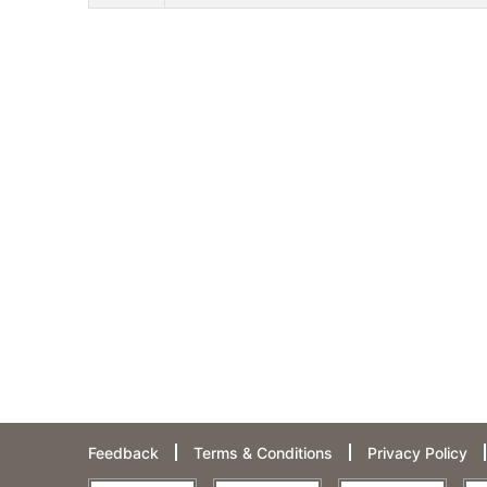
Feedback
Terms & Conditions
Privacy Policy