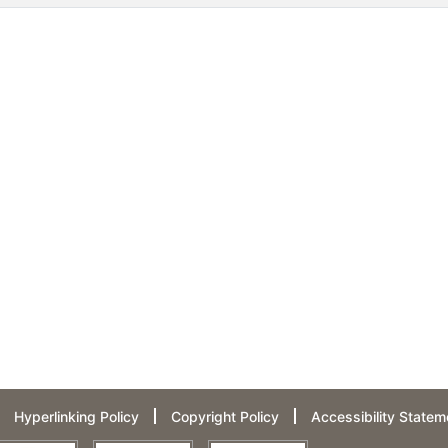
Hyperlinking Policy
Copyright Policy
Accessibility Statem