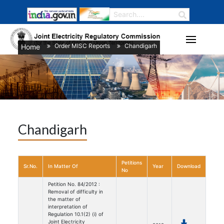
Order MISC Reports
Chandigarh
Home
/
/
Chandigarh
Petitions
Sr.No.
In Matter Of
Year
Download
No
Petition No. 84/2012 :
Removal of difficulty in
the matter of
interpretation of
Regulation 10.1(2) (i) of
Joint Electricity