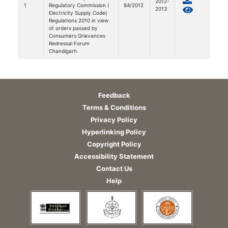
2012-
1
Regulatory Commission (
84/2012
2013
Electricity Supply Code)
Regulations 2010 in view
of orders passed by
Consumers Grievances
Redressal Forum
Chandigarh.
Feedback
Terms & Conditions
Privacy Policy
Hyperlinking Policy
Copyright Policy
Accessibility Statement
Contact Us
Help