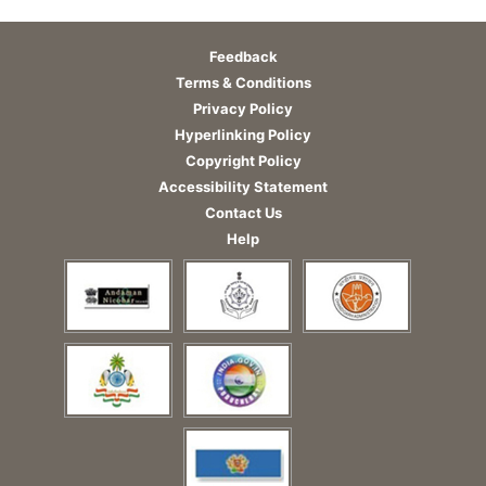
Feedback
Terms & Conditions
Privacy Policy
Hyperlinking Policy
Copyright Policy
Accessibility Statement
Contact Us
Help