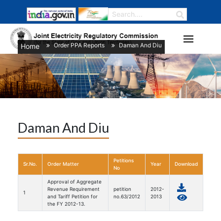
Order PPA Reports
Daman And Diu
Home
/
/
Daman And Diu
Petitions
Sr.No.
Order Matter
Year
Download
No
Approval of Aggregate
Revenue Requirement
petition
2012-
1
and Tariff Petition for
no.63/2012
2013
the FY 2012-13.