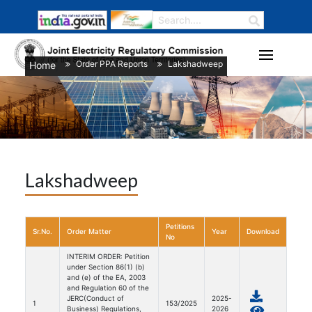
Order PPA Reports
Lakshadweep
Home
/
/
Lakshadweep
Petitions
Sr.No.
Order Matter
Year
Download
No
INTERIM ORDER: Petition
under Section 86(1) (b)
and (e) of the EA, 2003
and Regulation 60 of the
JERC(Conduct of
2025-
1
153/2025
Business) Regulations,
2026