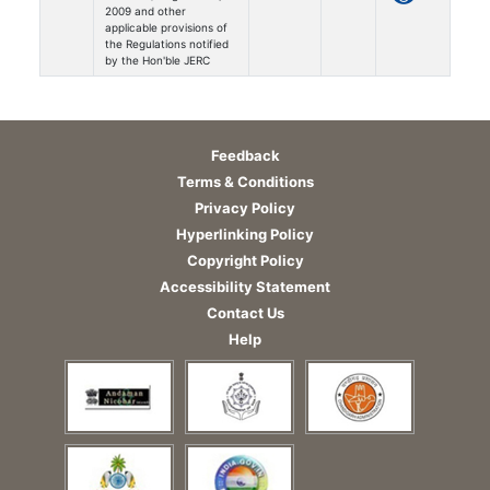
2009 and other
applicable provisions of
the Regulations notified
by the Hon'ble JERC
Feedback
Terms & Conditions
Privacy Policy
Hyperlinking Policy
Copyright Policy
Accessibility Statement
Contact Us
Help