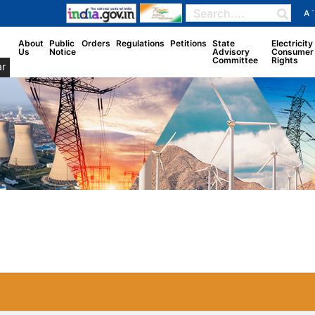
-
A
About
Public
Orders
Regulations
Petitions
State
Electricity
Us
Notice
Advisory
Consumer
Committee
Rights
r