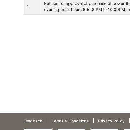
Petition for approval of purchase of power 
1
evening peak hours (05.00PM to 10.00PM) an
Feedback
Terms & Conditions
Privacy Policy