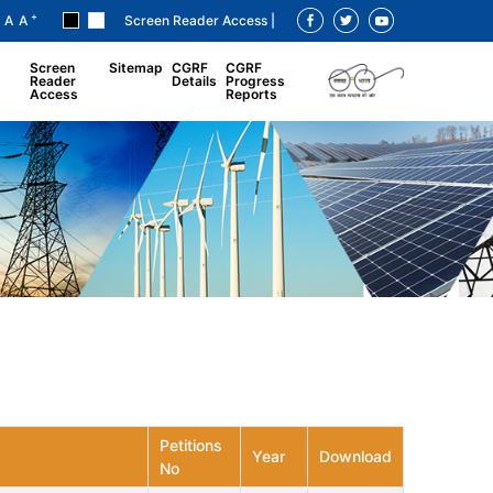
+
A
A
Screen Reader Access |
Screen
Sitemap
CGRF
CGRF
Reader
Details
Progress
Access
Reports
Petitions
Year
Download
No