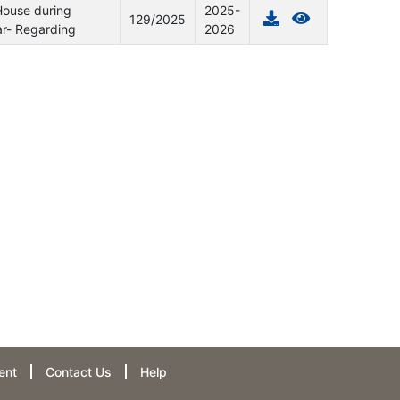
House during
2025-
129/2025
ar- Regarding
2026
ent
Contact Us
Help