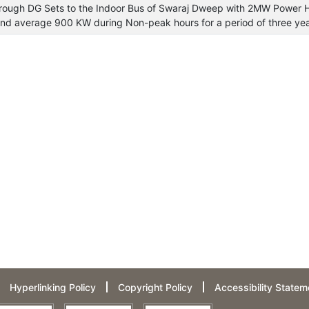
through DG Sets to the Indoor Bus of Swaraj Dweep with 2MW Power 
d average 900 KW during Non-peak hours for a period of three ye
Hyperlinking Policy
Copyright Policy
Accessibility Statem