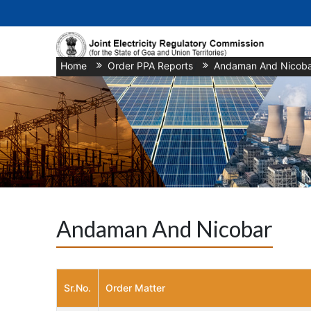
Home
/
Order PPA Reports
/
Andaman And Nicoba
Andaman And Nicobar
Sr.No.
Order Matter