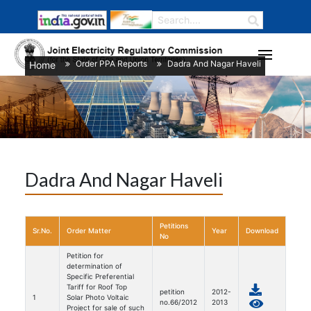
Order PPA Reports
Dadra And Nagar Haveli
Home
/
/
Dadra And Nagar Haveli
Petitions
Sr.No.
Order Matter
Year
Download
No
Petition for
determination of
Specific Preferential
Tariff for Roof Top
petition
2012-
1
Solar Photo Voltaic
no.66/2012
2013
Project for sale of such