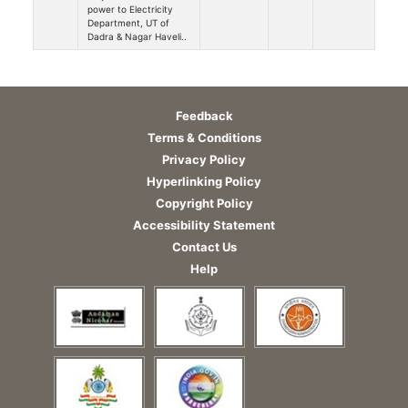
power to Electricity
Department, UT of
Dadra & Nagar Haveli..
Feedback
Terms & Conditions
Privacy Policy
Hyperlinking Policy
Copyright Policy
Accessibility Statement
Contact Us
Help