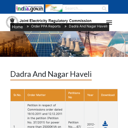
Order PPA Reports
Dadra And Nagar Haveli
Home
/
/
Dadra And Nagar Haveli
Petitions
Sr.No.
Order Matter
Year
Download
No
Petition in respect of
Commissions order dated
19.10.2011 and 12.12.2011
in the petition (Petition
No. 37/2011) for power
Petition
2012-
1
more than 25000KVA on
No.....67/