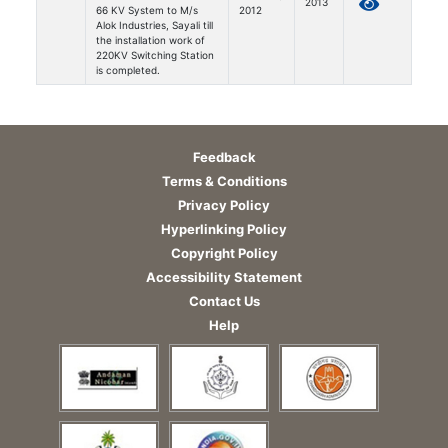
2013
66 KV System to M/s
2012
Alok Industries, Sayali till
the installation work of
220KV Switching Station
is completed.
Feedback
Terms & Conditions
Privacy Policy
Hyperlinking Policy
Copyright Policy
Accessibility Statement
Contact Us
Help