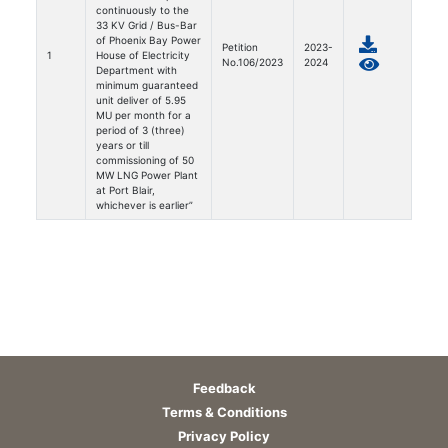
continuously to the
33 KV Grid / Bus-Bar
of Phoenix Bay Power
Petition
2023-
1
House of Electricity
No.106/2023
2024
Department with
minimum guaranteed
unit deliver of 5.95
MU per month for a
period of 3 (three)
years or till
commissioning of 50
MW LNG Power Plant
at Port Blair,
whichever is earlier”
Feedback
Terms & Conditions
Privacy Policy