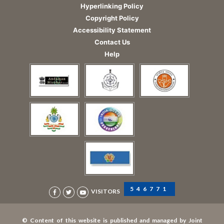
Hyperlinking Policy
Copyright Policy
Accessibility Statement
Contact Us
Help
546771
VISITORS
© Content of this website is published and managed by Joint