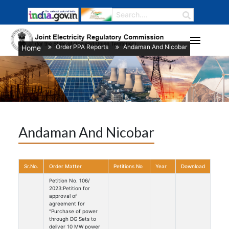
Order PPA Reports
Andaman And Nicobar
Home
/
/
Andaman And Nicobar
Sr.No.
Order Matter
Petitions No
Year
Download
Petition No. 106/
2023:Petition for
approval of
agreement for
“Purchase of power
through DG Sets to
deliver 10 MW power