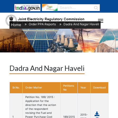
Order PPA Reports
Dadra And Nagar Haveli
Home
/
/
Dadra And Nagar Haveli
Petitions
Sr.No.
Order Matter
Year
Download
No
Petition No. 189/ 2015 :
Application for the
direction that the action
of the respondent
revising the Fuel and
2015-
1
Power Purchase Cost
189/2015