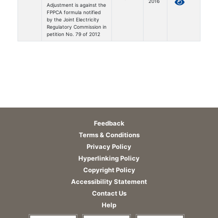
2016
Adjustment is against the
FPPCA formula notified
by the Joint Electricity
Regulatory Commission in
petition No. 79 of 2012
Feedback
Terms & Conditions
Privacy Policy
Hyperlinking Policy
Copyright Policy
Accessibility Statement
Contact Us
Help