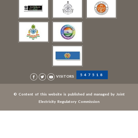
547518
VISITORS
© Content of this website is published and managed by Joint
Electricity Regulatory Commission