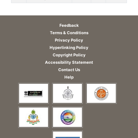
Feedback
Terms & Conditions
Privacy Policy
Hyperlinking Policy
Copyright Policy
Accessibility Statement
Contact Us
Help