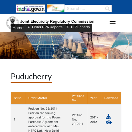
Order PPA Reports
Puducherry
Home
/
/
Puducherry
Petitions
Sr.No.
Order Matter
Year
Download
No
Petition No. 29/2011:
Petition for seeking
Petition
approval for the Power
2011-
1
No.
Purchase Agreement
2012
29/2011
entered into with M/s
NTPC Ltd., New Delhi.