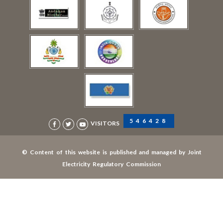
546428
VISITORS
© Content of this website is published and managed by Joint
Electricity Regulatory Commission