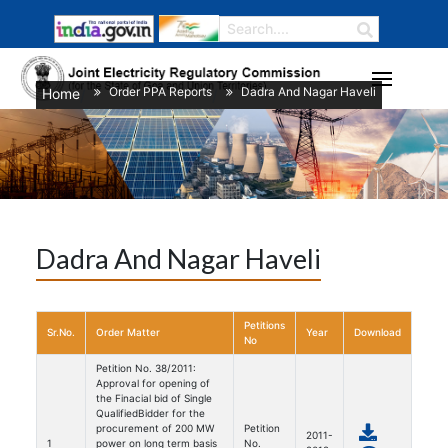
Order PPA Reports
Dadra And Nagar Haveli
Home
/
/
Dadra And Nagar Haveli
Petitions
Sr.No.
Order Matter
Year
Download
No
Petition No. 38/2011:
Approval for opening of
the Finacial bid of Single
QualifiedBidder for the
procurement of 200 MW
Petition
2011-
1
power on long term basis
No.