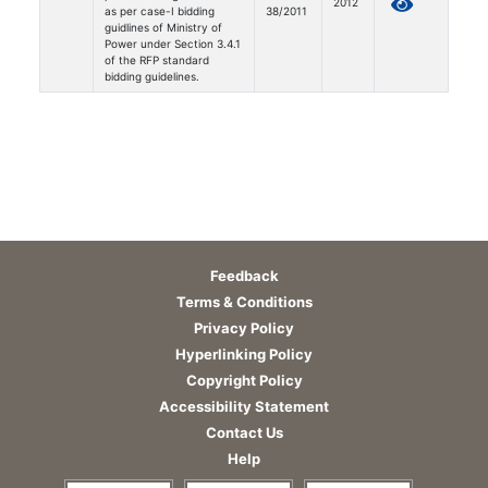
2012
as per case-I bidding
38/2011
guidlines of Ministry of
Power under Section 3.4.1
of the RFP standard
bidding guidelines.
Feedback
Terms & Conditions
Privacy Policy
Hyperlinking Policy
Copyright Policy
Accessibility Statement
Contact Us
Help