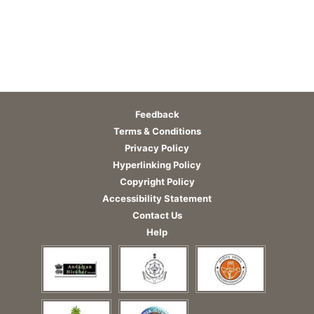
Feedback
Terms & Conditions
Privacy Policy
Hyperlinking Policy
Copyright Policy
Accessibility Statement
Contact Us
Help