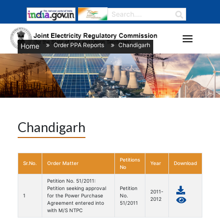
Order PPA Reports
Chandigarh
Home
/
/
Chandigarh
Petitions
Sr.No.
Order Matter
Year
Download
No
Petition No. 51/2011:
Petition seeking approval
Petition
2011-
1
for the Power Purchase
No.
2012
Agreement entered into
51/2011
with M/S NTPC