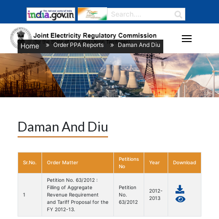
Order PPA Reports
Daman And Diu
Home
/
/
Daman And Diu
Petitions
Sr.No.
Order Matter
Year
Download
No
Petition No. 63/2012 :
Filling of Aggregate
Petition
2012-
1
Revenue Requirement
No.
2013
and Tariff Proposal for the
63/2012
FY 2012-13.