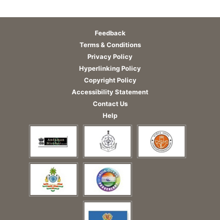
Feedback
Terms & Conditions
Privacy Policy
Hyperlinking Policy
Copyright Policy
Accessibility Statement
Contact Us
Help