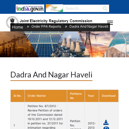
Order PPA Reports
Dadra And Nagar Haveli
Home
/
/
Dadra And Nagar Haveli
Petitions
Sr.No.
Order Matter
Year
Download
No
Petition No. 67/2012 :
Review Petition of orders
of the Commission dated
19.10.2011 and 12.12.2011
Petition
in petition no. 37/2011 for
2012-
1
No.
intimation regarding
2013