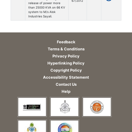
67/2012
release of power more
than 25000 KVA on 66 KV
system to M/s Alok
Industries Sayali.
Feedback
Terms & Conditions
Privacy Policy
Hyperlinking Policy
Copyright Policy
Accessibility Statement
Contact Us
Help