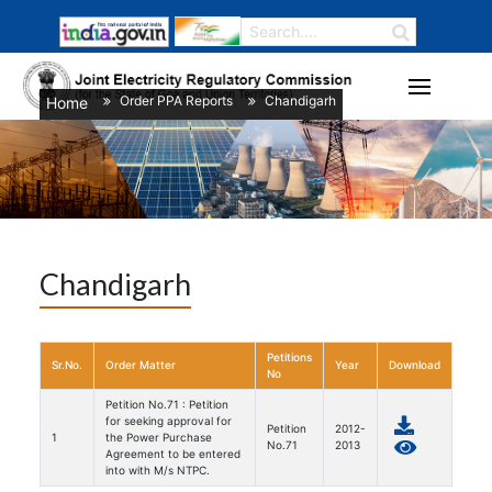
Order PPA Reports
Chandigarh
Home
/
/
Chandigarh
Petitions
Sr.No.
Order Matter
Year
Download
No
Petition No.71 : Petition
for seeking approval for
Petition
2012-
1
the Power Purchase
No.71
2013
Agreement to be entered
into with M/s NTPC.