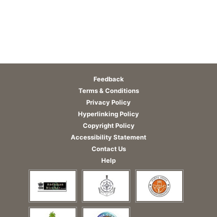
Feedback
Terms & Conditions
Privacy Policy
Hyperlinking Policy
Copyright Policy
Accessibility Statement
Contact Us
Help