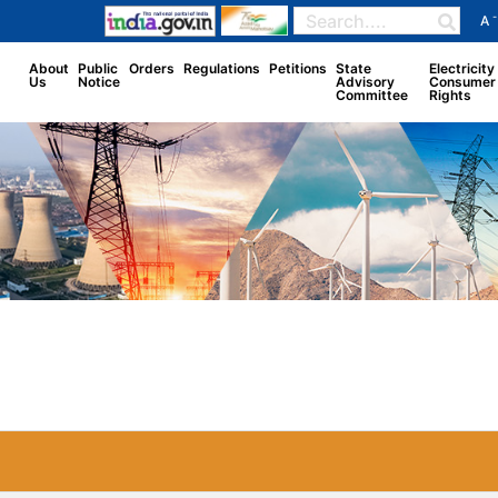
-
A
About
Public
Orders
Regulations
Petitions
State
Electricity
Us
Notice
Advisory
Consumer
Committee
Rights