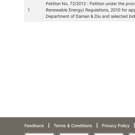
Petition No. 72/2012 : Petition under the pro
1
Renewable Energy) Regulations, 2010 for ap
Department of Daman & Diu and selected bid
Feedback
Terms & Conditions
Privacy Policy