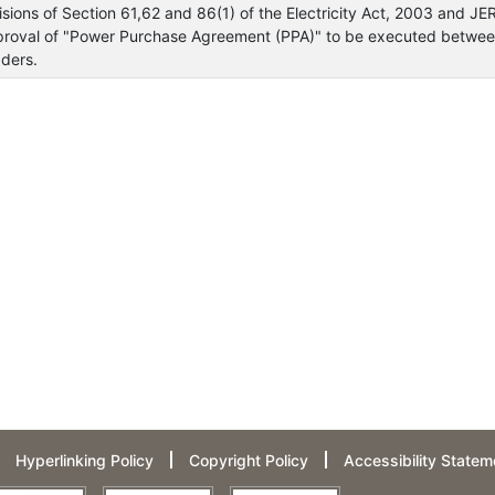
visions of Section 61,62 and 86(1) of the Electricity Act, 2003 and J
proval of "Power Purchase Agreement (PPA)" to be executed between 
ders.
Hyperlinking Policy
Copyright Policy
Accessibility Statem