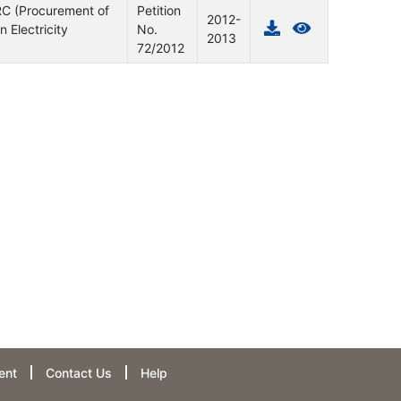
ERC (Procurement of
Petition
2012-
Electricity
No.
2013
72/2012
ent
Contact Us
Help