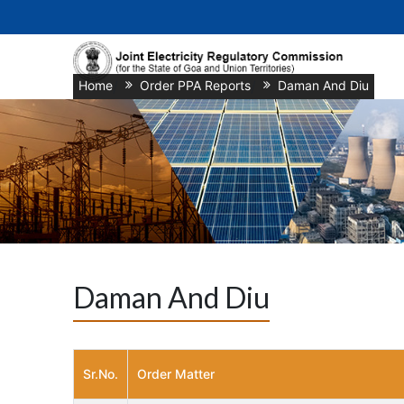
Home
/
Order PPA Reports
/
Daman And Diu
Daman And Diu
Sr.No.
Order Matter