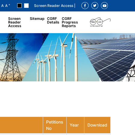
+
A
A
Screen Reader Access |
Screen
Sitemap
CGRF
CGRF
Reader
Details
Progress
Access
Reports
Petitions
Year
Download
No