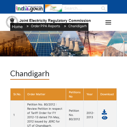
Order PPA Reports
Chandigarh
Home
/
/
Chandigarh
Petitions
Sr.No.
Order Matter
Year
Download
No
Petition No. 80/2012 :
Review Petition in respect
Petition
of Tariff Order for FY
2012-
1
No.
2012-13 dated 7th May,
2013
80/2012
2012 issued by JERC for
UT of Chandigarh.