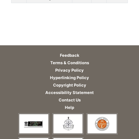
Feedback
Terms & Conditions
Privacy Policy
Hyperlinking Policy
Copyright Policy
Accessibility Statement
Contact Us
Help