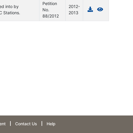
Petition
ed into by
2012-
No.
 Stations.
2013
88/2012
ent
Contact Us
Help