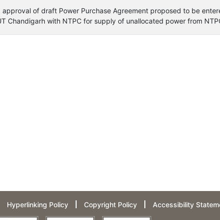
ng approval of draft Power Purchase Agreement proposed to be enter
 UT Chandigarh with NTPC for supply of unallocated power from NTPC
Hyperlinking Policy
Copyright Policy
Accessibility Statem