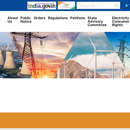
-
A
About
Public
Orders
Regulations
Petitions
State
Electricity
Us
Notice
Advisory
Consumer
Committee
Rights