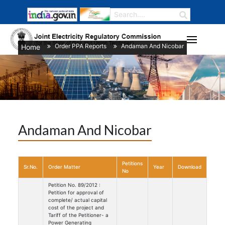
Order PPA Reports
Andaman And Nicobar
Home
/
/
Andaman And Nicobar
Petitions
Sr.No.
Order Matter
Year
Download
No
Petition No. 89/2012 :
Petition for approval of
complete/ actual capital
cost of the project and
Tariff of the Petitioner- a
Power Generating