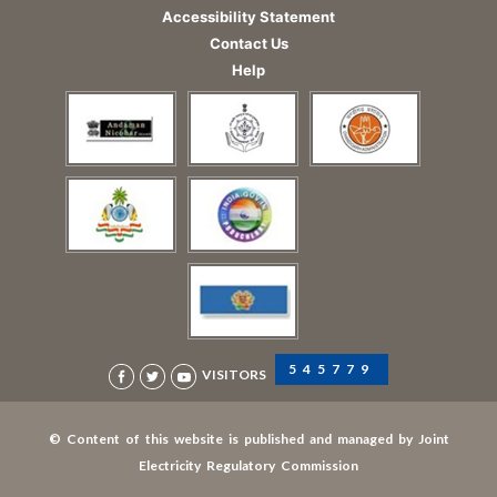
Accessibility Statement
Contact Us
Help
545779
VISITORS
© Content of this website is published and managed by Joint
Electricity Regulatory Commission