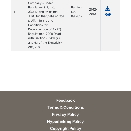
Company - under
Regulation 3(2) (a),
Petition
2012-
1
3(4),12 and 36 of the
No.
2013
JERC for the State of Goa
89/2012
& UTs ( Terms and
Conditions for
Determination of Tariff)
Regulations, 2009 Read
with Sections 62(1) (a)
and 63 of the Electricity
Act, 200
Feedback
Terms & Conditions
Privacy Policy
Hyperlinking Policy
Copyright Policy