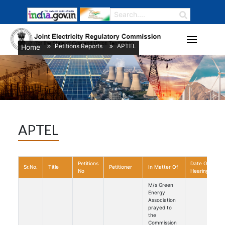
Petitions Reports
APTEL
Home
/
/
APTEL
Petitions
Date Of
Sr.No.
Title
Petitioner
In Matter Of
No
Hearing
M/s Green
Energy
Association
prayed to
the
Commission