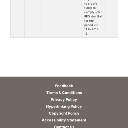
to create
funds to
comply solar
RPO shortfall
for the
period 2010-
11 to 2014-
15.
Feedback
Terms & Conditions
Privacy Policy
Hyperlinking Policy
Copyright Policy
Accessibility Statement
Contact Us