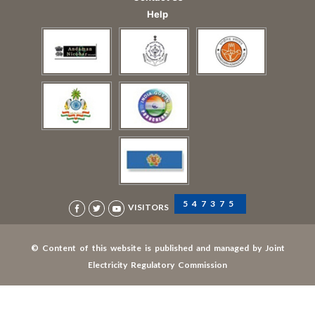
Help
547375
VISITORS
© Content of this website is published and managed by Joint
Electricity Regulatory Commission