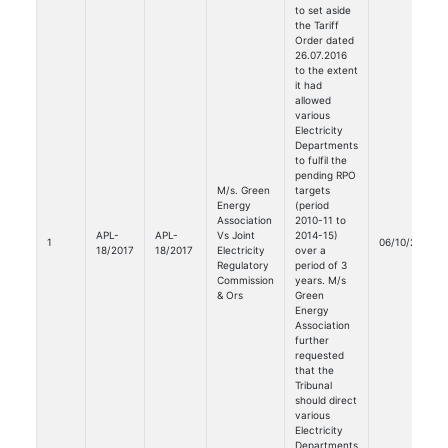
to set aside
the Tariff
Order dated
26.07.2016
to the extent
it had
allowed
various
Electricity
Departments
to fulfil the
pending RPO
M/s. Green
targets
Energy
(period
Association
2010-11 to
APL-
APL-
Vs Joint
2014-15)
1
06/10/2020
18/2017
18/2017
Electricity
over a
Regulatory
period of 3
Commission
years. M/s
& Ors
Green
Energy
Association
further
requested
that the
Tribunal
should direct
various
Electricity
Departments