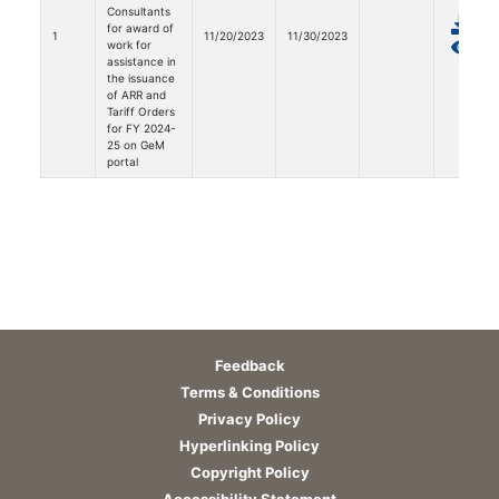
Consultants
for award of
1
11/20/2023
11/30/2023
work for
assistance in
the issuance
of ARR and
Tariff Orders
for FY 2024-
25 on GeM
portal
Feedback
Terms & Conditions
Privacy Policy
Hyperlinking Policy
Copyright Policy
Accessibility Statement