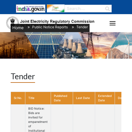
Public Notice Reports
Tender
Home
/
/
Tender
Published
Extended
Sr.No.
Title
Last Date
Download
Date
Date
BID Notice:
Bids are
invited for
empanelment
of
Institutional