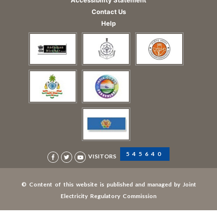
Contact Us
Help
545640
VISITORS
© Content of this website is published and managed by Joint
Electricity Regulatory Commission