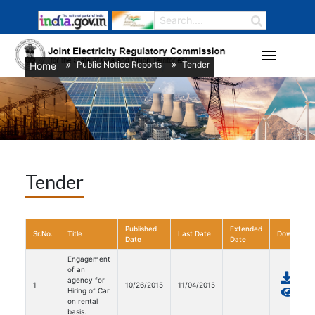
Public Notice Reports
Tender
Home
/
/
Tender
Published
Extended
Sr.No.
Title
Last Date
Download
Date
Date
Engagement
of an
agency for
1
10/26/2015
11/04/2015
Hiring of Car
on rental
basis.