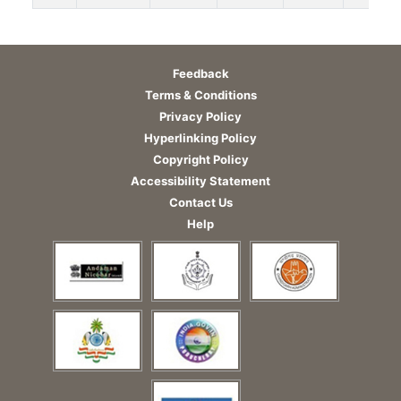
Feedback
Terms & Conditions
Privacy Policy
Hyperlinking Policy
Copyright Policy
Accessibility Statement
Contact Us
Help