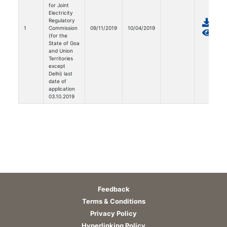
for Joint
Electricity
Regulatory
1
Commission
09/11/2019
10/04/2019
(for the
State of Goa
and Union
Territories
except
Delhi) last
date of
application
03.10.2019
Feedback
Terms & Conditions
Privacy Policy
Hyperlinking Policy