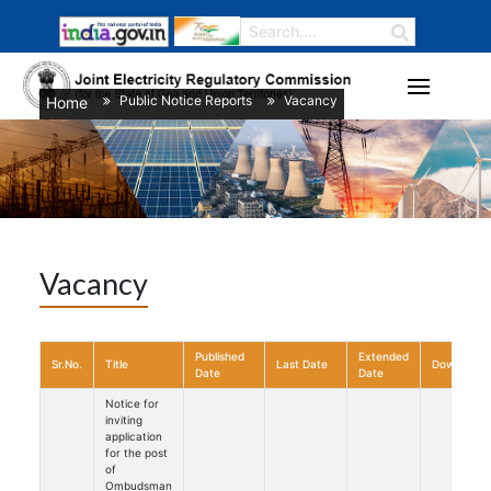
Public Notice Reports
Vacancy
Home
/
/
Vacancy
Published
Extended
Sr.No.
Title
Last Date
Download
Date
Date
Notice for
inviting
application
for the post
of
Ombudsman