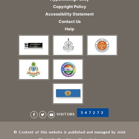
Copyright Policy
Accessibility Statement
Contact Us
Help
547273
VISITORS
© Content of this website is published and managed by Joint