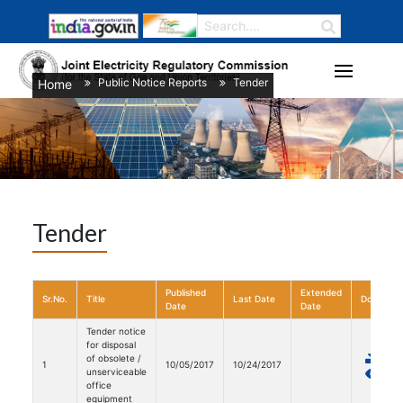
Public Notice Reports
Tender
Home
/
/
Tender
Published
Extended
Sr.No.
Title
Last Date
Download
Date
Date
Tender notice
for disposal
of obsolete /
1
10/05/2017
10/24/2017
unserviceable
office
equipment