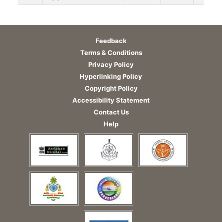
Feedback
Terms & Conditions
Privacy Policy
Hyperlinking Policy
Copyright Policy
Accessibility Statement
Contact Us
Help