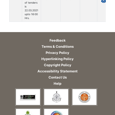
of tenders
is
22.03.2021
upto 16:00
Hrs.
Feedback
Terms & Conditions
Privacy Policy
Hyperlinking Policy
Copyright Policy
Accessibility Statement
Contact Us
Help