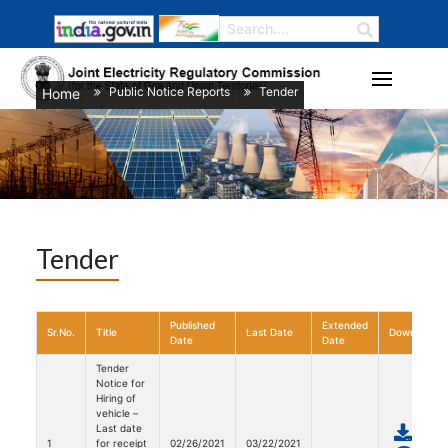
Public Notice Reports
Tender
Home
/
/
Tender
Published
Extended
Sr.No.
Title
Last Date
Download
Date
Date
Tender
Notice for
Hiring of
vehicle –
Last date
1
for receipt
02/26/2021
03/22/2021